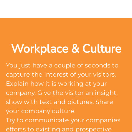
Workplace & Culture
You just have a couple of seconds to
capture the interest of your visitors.
Explain how it is working at your
company. Give the visitor an insight,
show with text and pictures. Share
your company culture.
Try to communicate your companies
efforts to existing and prospective