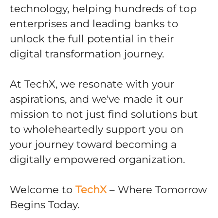
technology, helping hundreds of top
enterprises and leading banks to
unlock the full potential in their
digital transformation journey.
At TechX, we resonate with your
aspirations, and we've made it our
mission to not just find solutions but
to wholeheartedly support you on
your journey toward becoming a
digitally empowered organization.
Welcome to
TechX
– Where Tomorrow
Begins Today.