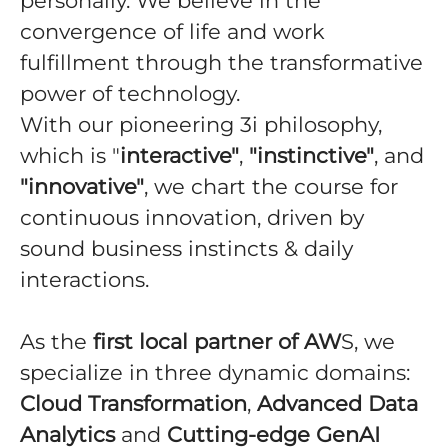
personally. We believe in the
convergence of life and work
fulfillment through the transformative
power of technology.
With our pioneering 3i philosophy,
which is "
interactive"
,
"instinctive"
, and
"innovative"
, we chart the course for
continuous innovation, driven by
sound business instincts & daily
interactions.
As the
first local partner of AW
S, we
specialize in three dynamic domains:
Cloud Transformation
,
Advanced Data
Analytics
and
Cutting-edge GenAI