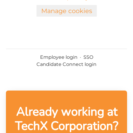
Manage cookies
Employee login
·
SSO
Candidate Connect login
Already working at
TechX Corporation?