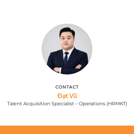
CONTACT
Đạt Vũ
Talent Acquisition Specialist – Operations (HRMKT)