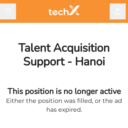
CAREER MENU
Shar
Talent Acquisition
Support - Hanoi
This position is no longer active
Either the position was filled, or the ad
has expired.