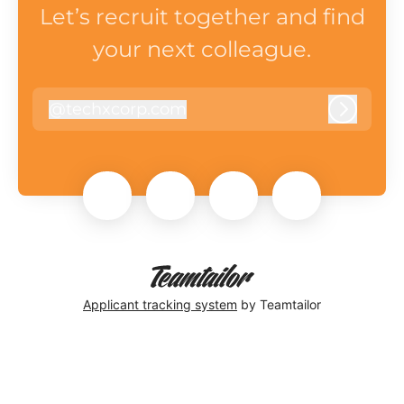
Let’s recruit together and find
your next colleague.
@
techxcorp.com
techxcorp.com
Log in
Applicant tracking system
by Teamtailor