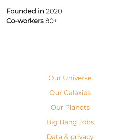
Founded in
2020
Co-workers
80+
Our Universe
Our Galaxies
Our Planets
Big Bang Jobs
Data & privacy