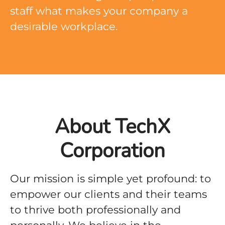
staff what makes your company a
desirable workplace.
About TechX
Corporation
Our mission is simple yet profound: to
empower our clients and their teams
to thrive both professionally and