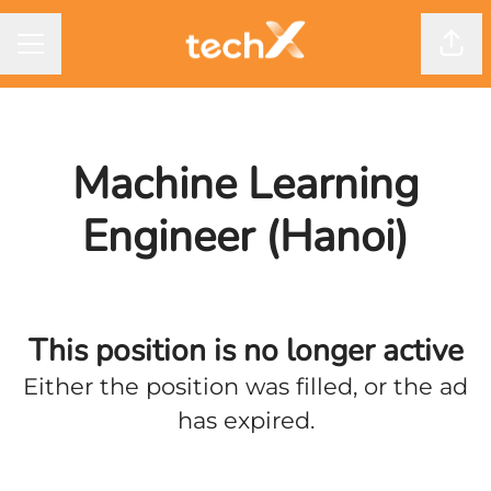
CAREER MENU
Shar
Machine Learning
Engineer (Hanoi)
This position is no longer active
Either the position was filled, or the ad
has expired.