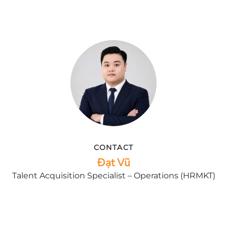
CONTACT
Đạt Vũ
Talent Acquisition Specialist – Operations (HRMKT)