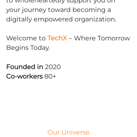
to wholeheartedly support you on
your journey toward becoming a
digitally empowered organization.
Welcome to
TechX
– Where Tomorrow
Begins Today.
Founded in
2020
Co-workers
80+
Our Universe