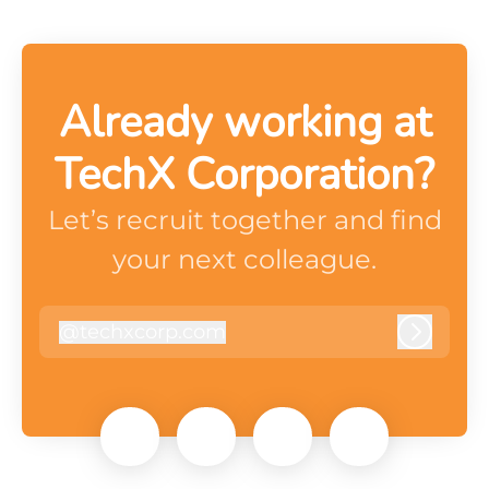
Already working at
TechX Corporation?
Let’s recruit together and find
your next colleague.
@
techxcorp.com
techxcorp.com
Log in