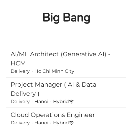
Big Bang
AI/ML Architect (Generative AI) -
HCM
Delivery
·
Ho Chi Minh City
Project Manager ( AI & Data
Delivery )
Delivery
·
Hanoi
·
Hybrid
Cloud Operations Engineer
Delivery
·
Hanoi
·
Hybrid