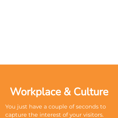
Workplace & Culture
You just have a couple of seconds to
capture the interest of your visitors.