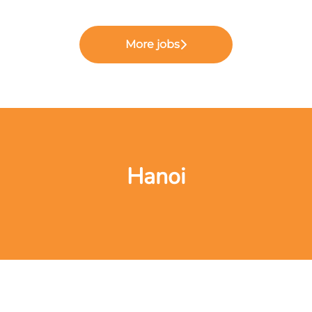
More jobs
Hanoi