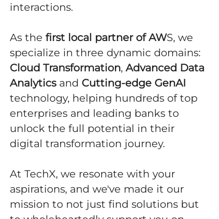
interactions.
As the
first local partner of AW
S, we
specialize in three dynamic domains:
Cloud Transformation
,
Advanced Data
Analytics
and
Cutting-edge GenAI
technology, helping hundreds of top
enterprises and leading banks to
unlock the full potential in their
digital transformation journey.
At TechX, we resonate with your
aspirations, and we've made it our
mission to not just find solutions but