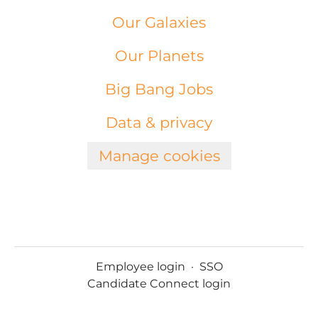
Our Galaxies
Our Planets
Big Bang Jobs
Data & privacy
Manage cookies
Employee login
·
SSO
Candidate Connect login