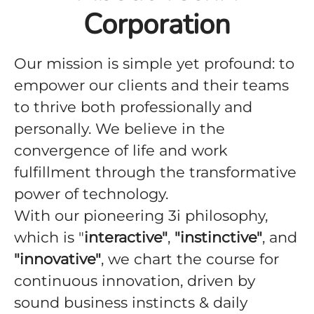
Corporation
Our mission is simple yet profound: to
empower our clients and their teams
to thrive both professionally and
personally. We believe in the
convergence of life and work
fulfillment through the transformative
power of technology.
With our pioneering 3i philosophy,
which is "
interactive"
,
"instinctive"
, and
"innovative"
, we chart the course for
continuous innovation, driven by
sound business instincts & daily