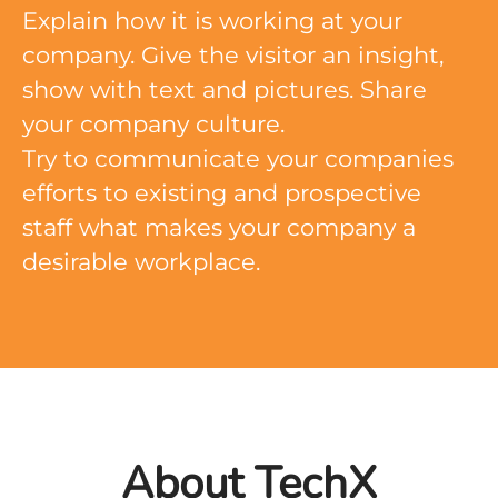
Explain how it is working at your
company. Give the visitor an insight,
show with text and pictures. Share
your company culture.
Try to communicate your companies
efforts to existing and prospective
staff what makes your company a
desirable workplace.
About TechX