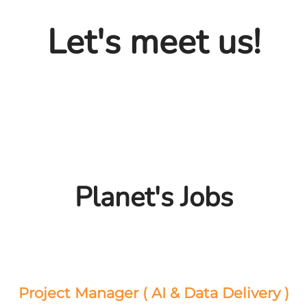
Let's meet us!
Planet's Jobs
Project Manager ( AI & Data Delivery )