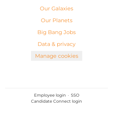
Our Galaxies
Our Planets
Big Bang Jobs
Data & privacy
Manage cookies
Employee login
·
SSO
Candidate Connect login