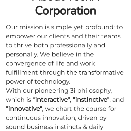
Corporation
Our mission is simple yet profound: to
empower our clients and their teams
to thrive both professionally and
personally. We believe in the
convergence of life and work
fulfillment through the transformative
power of technology.
With our pioneering 3i philosophy,
which is "
interactive"
,
"instinctive"
, and
"innovative"
, we chart the course for
continuous innovation, driven by
sound business instincts & daily