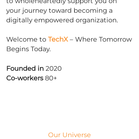
to wholeheartedly support you on
your journey toward becoming a
digitally empowered organization.
Welcome to
TechX
– Where Tomorrow
Begins Today.
Founded in
2020
Co-workers
80+
Our Universe