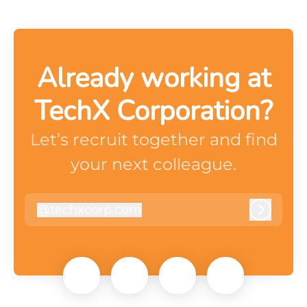
Already working at
TechX Corporation?
Let’s recruit together and find
your next colleague.
@
techxcorp.com
techxcorp.com
Log in