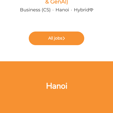
& GenAI)
Business (CS)
·
Hanoi
·
Hybrid
All jobs
Hanoi