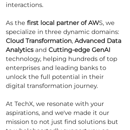
interactions.
As the
first local partner of AW
S, we
specialize in three dynamic domains:
Cloud Transformation
,
Advanced Data
Analytics
and
Cutting-edge GenAI
technology, helping hundreds of top
enterprises and leading banks to
unlock the full potential in their
digital transformation journey.
At TechX, we resonate with your
aspirations, and we've made it our
mission to not just find solutions but