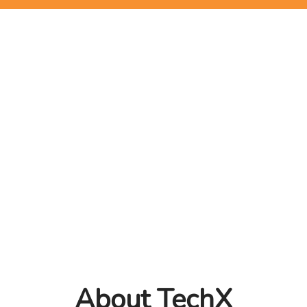
About TechX