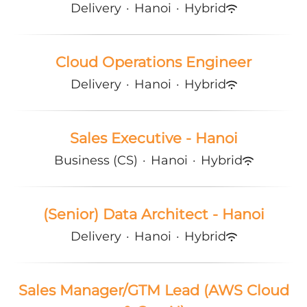
Delivery
·
Hanoi
·
Hybrid
Cloud Operations Engineer
Delivery
·
Hanoi
·
Hybrid
Sales Executive - Hanoi
Business (CS)
·
Hanoi
·
Hybrid
(Senior) Data Architect - Hanoi
Delivery
·
Hanoi
·
Hybrid
Sales Manager/GTM Lead (AWS Cloud