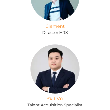
Clement
Director HRX
Đạt Vũ
Talent Acquisition Specialist