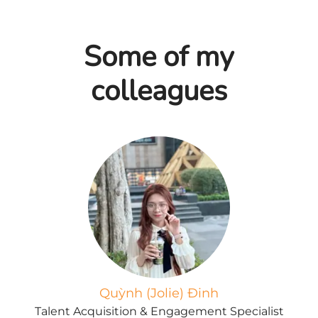
Some of my
colleagues
Quỳnh (Jolie) Đinh
Talent Acquisition & Engagement Specialist