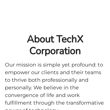
About TechX
Corporation
Our mission is simple yet profound: to
empower our clients and their teams
to thrive both professionally and
personally. We believe in the
convergence of life and work
fulfillment through the transformative