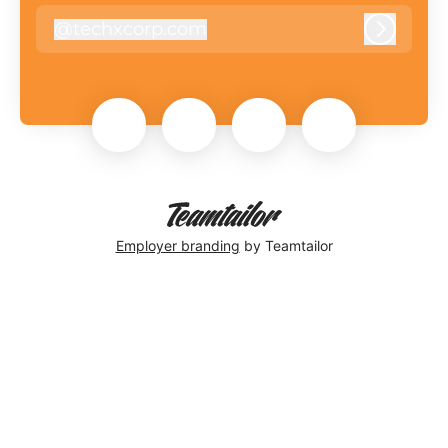
@
techxcorp.com
techxcorp.com
Log in
Employer branding
by Teamtailor