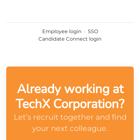
Employee login
·
SSO
Candidate Connect login
Already working at
TechX Corporation?
Let’s recruit together and find
your next colleague.