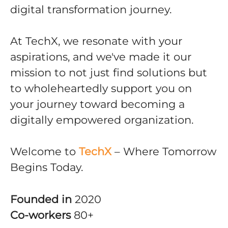
digital transformation journey.
At TechX, we resonate with your
aspirations, and we've made it our
mission to not just find solutions but
to wholeheartedly support you on
your journey toward becoming a
digitally empowered organization.
Welcome to
TechX
– Where Tomorrow
Begins Today.
Founded in
2020
Co-workers
80+