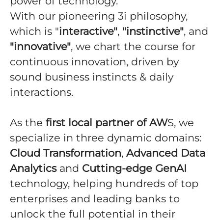
power of technology.
With our pioneering 3i philosophy,
which is "
interactive"
,
"instinctive"
, and
"innovative"
, we chart the course for
continuous innovation, driven by
sound business instincts & daily
interactions.
As the
first local partner of AW
S, we
specialize in three dynamic domains:
Cloud Transformation
,
Advanced Data
Analytics
and
Cutting-edge GenAI
technology, helping hundreds of top
enterprises and leading banks to
unlock the full potential in their