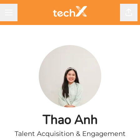
CAREER MENU
Shar
Thao Anh
Talent Acquisition & Engagement