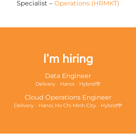
Specialist –
Operations (HRMKT)
I’m hiring
Data Engineer
Delivery
·
Hanoi
·
Hybrid
Cloud Operations Engineer
Delivery
·
Hanoi, Ho Chi Minh City
·
Hybrid