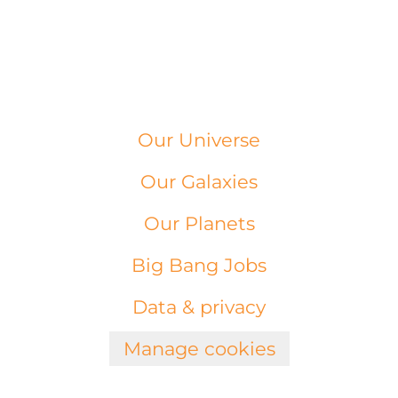
Our Universe
Our Galaxies
Our Planets
Big Bang Jobs
Data & privacy
Manage cookies