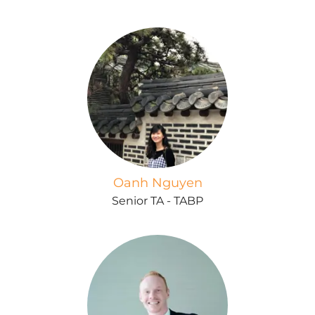
Oanh Nguyen
Senior TA - TABP