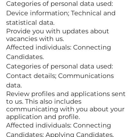
Categories of personal data used:
Device information; Technical and
statistical data.
Provide you with updates about
vacancies with us.
Affected individuals: Connecting
Candidates.
Categories of personal data used:
Contact details; Communications
data.
Review profiles and applications sent
to us. This also includes
communicating with you about your
application and profile.
Affected individuals: Connecting
Candidates; Applying Candidates.