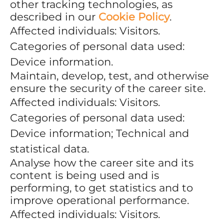
other tracking technologies, as
described in our
Cookie Policy
.
Affected individuals: Visitors.
Categories of personal data used:
Device information.
Maintain, develop, test, and otherwise
ensure the security of the career site.
Affected individuals: Visitors.
Categories of personal data used:
Device information; Technical and
statistical data.
Analyse how the career site and its
content is being used and is
performing, to get statistics and to
improve operational performance.
Affected individuals: Visitors.