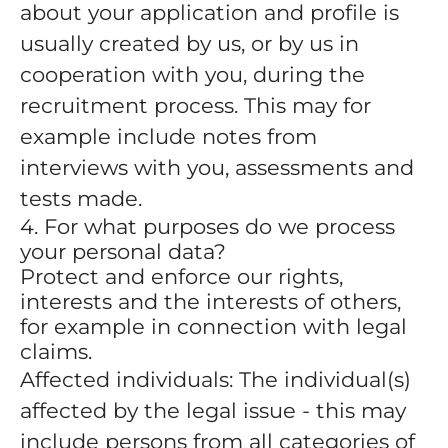
about your application and profile is
usually created by us, or by us in
cooperation with you, during the
recruitment process. This may for
example include notes from
interviews with you, assessments and
tests made.
4. For what purposes do we process
your personal data?
Protect and enforce our rights,
interests and the interests of others,
for example in connection with legal
claims.
Affected individuals: The individual(s)
affected by the legal issue - this may
include persons from all categories of