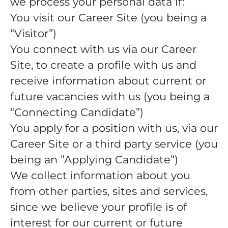
we process your personal data if:
You visit our Career Site (you being a
“Visitor”)
You connect with us via our Career
Site, to create a profile with us and
receive information about current or
future vacancies with us (you being a
“Connecting Candidate”)
You apply for a position with us, via our
Career Site or a third party service (you
being an ”Applying Candidate”)
We collect information about you
from other parties, sites and services,
since we believe your profile is of
interest for our current or future