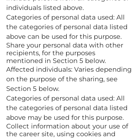
individuals listed above.
Categories of personal data used: All
the categories of personal data listed
above can be used for this purpose.
Share your personal data with other
recipients, for the purposes
mentioned in Section 5 below.
Affected individuals: Varies depending
on the purpose of the sharing, see
Section 5 below.
Categories of personal data used: All
the categories of personal data listed
above may be used for this purpose.
Collect information about your use of
the career site, using cookies and