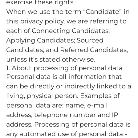
exercise these rights.
When we use the term “Candidate” in
this privacy policy, we are referring to
each of Connecting Candidates;
Applying Candidates; Sourced
Candidates; and Referred Candidates,
unless it’s stated otherwise.
1. About processing of personal data
Personal data is all information that
can be directly or indirectly linked to a
living, physical person. Examples of
personal data are: name, e-mail
address, telephone number and IP
address. Processing of personal data is
any automated use of personal data -