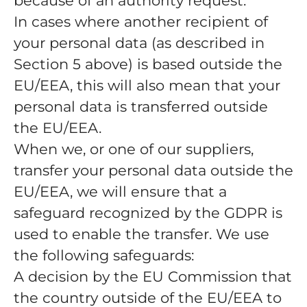
because of an authority request.
In cases where another recipient of
your personal data (as described in
Section 5 above) is based outside the
EU/EEA, this will also mean that your
personal data is transferred outside
the EU/EEA.
When we, or one of our suppliers,
transfer your personal data outside the
EU/EEA, we will ensure that a
safeguard recognized by the GDPR is
used to enable the transfer. We use
the following safeguards:
A decision by the EU Commission that
the country outside of the EU/EEA to