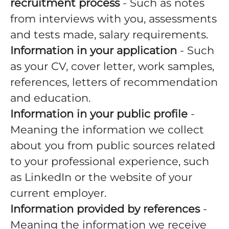
recruitment process
- Such as notes
from interviews with you, assessments
and tests made, salary requirements.
Information in your application
- Such
as your CV, cover letter, work samples,
references, letters of recommendation
and education.
Information in your public profile
-
Meaning the information we collect
about you from public sources related
to your professional experience, such
as LinkedIn or the website of your
current employer.
Information provided by references
-
Meaning the information we receive