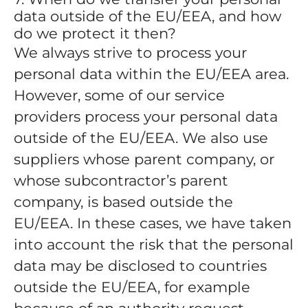
data outside of the EU/EEA, and how
do we protect it then?
We always strive to process your
personal data within the EU/EEA area.
However, some of our service
providers process your personal data
outside of the EU/EEA. We also use
suppliers whose parent company, or
whose subcontractor’s parent
company, is based outside the
EU/EEA. In these cases, we have taken
into account the risk that the personal
data may be disclosed to countries
outside the EU/EEA, for example