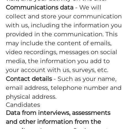
Communications data
- We will
collect and store your communication
with us, including the information you
provided in the communication. This
may include the content of emails,
video recordings, messages on social
media, the information you add to
your account with us, surveys, etc.
Contact details
- Such as your name,
email address, telephone number and
physical address.
Candidates
Data from interviews, assessments
and other information from the