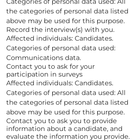
Categories of personal data used: All
the categories of personal data listed
above may be used for this purpose.
Record the interview(s) with you.
Affected individuals: Candidates.
Categories of personal data used:
Communications data.
Contact you to ask for your
participation in surveys
Affected individuals: Candidates.
Categories of personal data used: All
the categories of personal data listed
above may be used for this purpose.
Contact you to ask you to provide
information about a candidate, and
evaluate the information you provide.