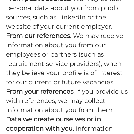
personal data about you from public
sources, such as LinkedIn or the
website of your current employer.
From our references.
We may receive
information about you from our
employees or partners (such as
recruitment service providers), when
they believe your profile is of interest
for our current or future vacancies.
From your references.
If you provide us
with references, we may collect
information about you from them.
Data we create ourselves or in
cooperation with you.
Information