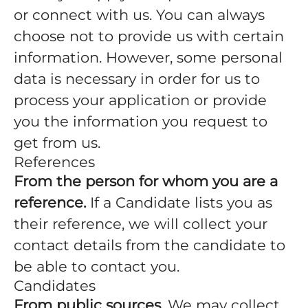
or connect with us. You can always
choose not to provide us with certain
information. However, some personal
data is necessary in order for us to
process your application or provide
you the information you request to
get from us.
References
From the person for whom you are a
reference.
If a Candidate lists you as
their reference, we will collect your
contact details from the candidate to
be able to contact you.
Candidates
From public sources.
We may collect