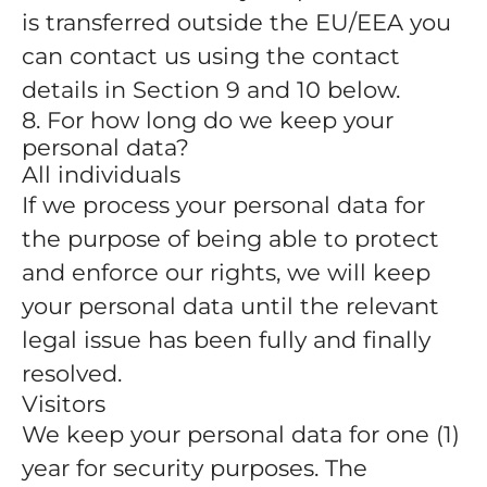
is transferred outside the EU/EEA you
can contact us using the contact
details in Section 9 and 10 below.
8. For how long do we keep your
personal data?
All individuals
If we process your personal data for
the purpose of being able to protect
and enforce our rights, we will keep
your personal data until the relevant
legal issue has been fully and finally
resolved.
Visitors
We keep your personal data for one (1)
year for security purposes. The