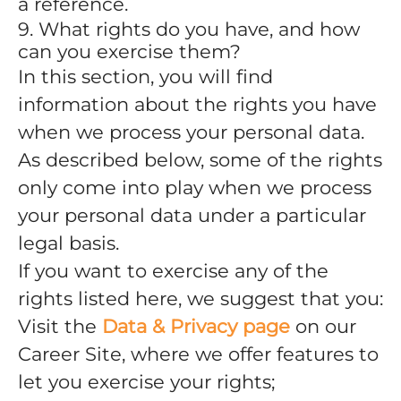
a reference.
9. What rights do you have, and how
can you exercise them?
In this section, you will find
information about the rights you have
when we process your personal data.
As described below, some of the rights
only come into play when we process
your personal data under a particular
legal basis.
If you want to exercise any of the
rights listed here, we suggest that you:
Visit the
Data & Privacy page
on our
Career Site, where we offer features to
let you exercise your rights;