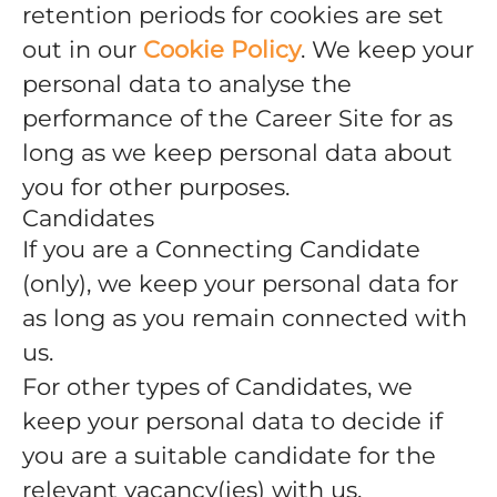
retention periods for cookies are set
out in our
Cookie Policy
. We keep your
personal data to analyse the
performance of the Career Site for as
long as we keep personal data about
you for other purposes.
Candidates
If you are a Connecting Candidate
(only), we keep your personal data for
as long as you remain connected with
us.
For other types of Candidates, we
keep your personal data to decide if
you are a suitable candidate for the
relevant vacancy(ies) with us.