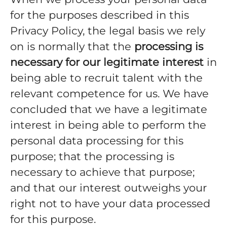
for the purposes described in this
Privacy Policy, the legal basis we rely
on is normally that the
processing is
necessary for our legitimate interest
in
being able to recruit talent with the
relevant competence for us. We have
concluded that we have a legitimate
interest in being able to perform the
personal data processing for this
purpose; that the processing is
necessary to achieve that purpose;
and that our interest outweighs your
right not to have your data processed
for this purpose.