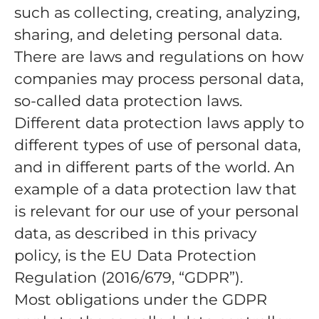
such as collecting, creating, analyzing,
sharing, and deleting personal data.
There are laws and regulations on how
companies may process personal data,
so-called data protection laws.
Different data protection laws apply to
different types of use of personal data,
and in different parts of the world. An
example of a data protection law that
is relevant for our use of your personal
data, as described in this privacy
policy, is the EU Data Protection
Regulation (2016/679, “GDPR”).
Most obligations under the GDPR