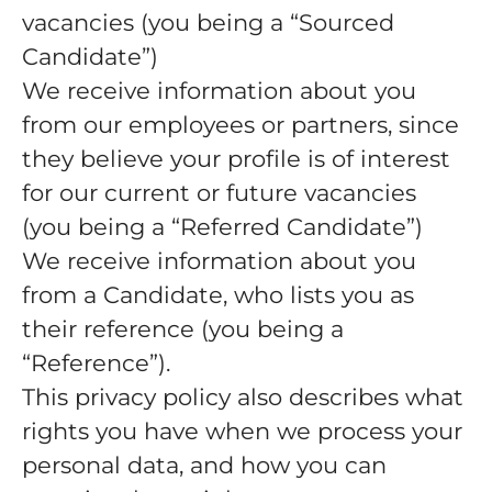
vacancies (you being a “Sourced
Candidate”)
We receive information about you
from our employees or partners, since
they believe your profile is of interest
for our current or future vacancies
(you being a “Referred Candidate”)
We receive information about you
from a Candidate, who lists you as
their reference (you being a
“Reference”).
This privacy policy also describes what
rights you have when we process your
personal data, and how you can