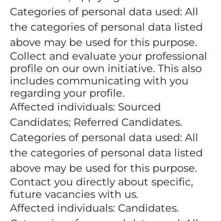
Categories of personal data used: All
the categories of personal data listed
above may be used for this purpose.
Collect and evaluate your professional
profile on our own initiative. This also
includes communicating with you
regarding your profile.
Affected individuals: Sourced
Candidates; Referred Candidates.
Categories of personal data used: All
the categories of personal data listed
above may be used for this purpose.
Contact you directly about specific,
future vacancies with us.
Affected individuals: Candidates.