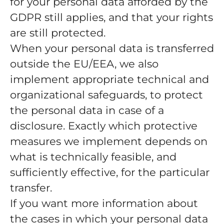
for your personal data afforded by the
GDPR still applies, and that your rights
are still protected.
When your personal data is transferred
outside the EU/EEA, we also
implement appropriate technical and
organizational safeguards, to protect
the personal data in case of a
disclosure. Exactly which protective
measures we implement depends on
what is technically feasible, and
sufficiently effective, for the particular
transfer.
If you want more information about
the cases in which your personal data