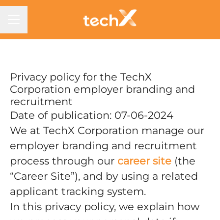
CAREER MENU
Privacy policy for the TechX
Corporation employer branding and
recruitment
Date of publication: 07-06-2024
We at TechX Corporation manage our
employer branding and recruitment
process through our
career site
(the
“Career Site”), and by using a related
applicant tracking system.
In this privacy policy, we explain how