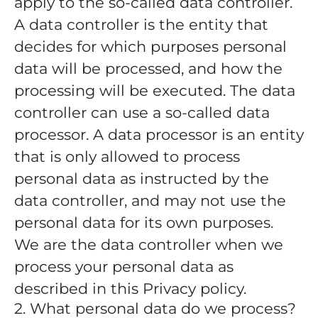
apply to the so-called data controller.
A data controller is the entity that
decides for which purposes personal
data will be processed, and how the
processing will be executed. The data
controller can use a so-called data
processor. A data processor is an entity
that is only allowed to process
personal data as instructed by the
data controller, and may not use the
personal data for its own purposes.
We are the data controller when we
process your personal data as
described in this Privacy policy.
2. What personal data do we process?