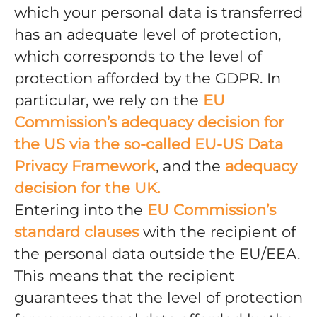
which your personal data is transferred
has an adequate level of protection,
which corresponds to the level of
protection afforded by the GDPR. In
particular, we rely on the
EU
Commission’s adequacy decision for
the US via the so-called EU-US Data
Privacy Framework
, and the
adequacy
decision for the UK.
Entering into the
EU Commission’s
standard clauses
with the recipient of
the personal data outside the EU/EEA.
This means that the recipient
guarantees that the level of protection