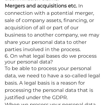
Mergers and acquisitions etc.
In
connection with a potential merger,
sale of company assets, financing, or
acquisition of all or part of our
business to another company, we may
share your personal data to other
parties involved in the process.
6. On what legal bases do we process
your personal data?
To be able to process your personal
data, we need to have a so-called legal
basis. A legal basis is a reason for
processing the personal data that is
justified under the GDPR.
When we process your personal data