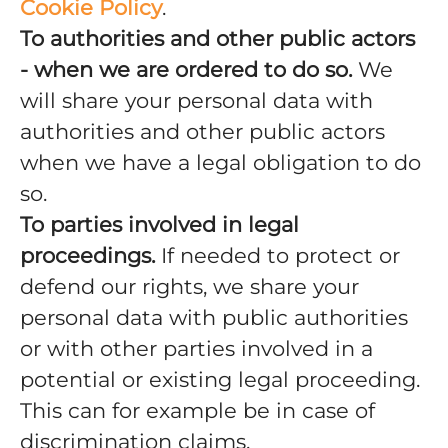
Cookie Policy
.
To authorities and other public actors
- when we are ordered to do so.
We
will share your personal data with
authorities and other public actors
when we have a legal obligation to do
so.
To parties involved in legal
proceedings.
If needed to protect or
defend our rights, we share your
personal data with public authorities
or with other parties involved in a
potential or existing legal proceeding.
This can for example be in case of
discrimination claims.