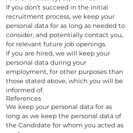
If you don’t succeed in the initial
recruitment process, we keep your
personal data for as long as needed to
consider, and potentially contact you,
for relevant future job openings.
If you are hired, we will keep your
personal data during your
employment, for other purposes than
those stated above, which you will be
informed of.
References
We keep your personal data for as
long as we keep the personal data of
the Candidate for whom you acted as