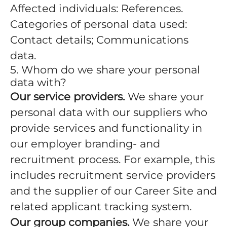
Affected individuals: References.
Categories of personal data used:
Contact details; Communications
data.
5. Whom do we share your personal
data with?
Our service providers.
We share your
personal data with our suppliers who
provide services and functionality in
our employer branding- and
recruitment process. For example, this
includes recruitment service providers
and the supplier of our Career Site and
related applicant tracking system.
Our group companies.
We share your