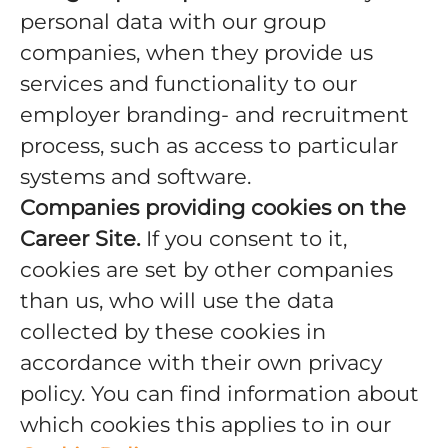
personal data with our group
companies, when they provide us
services and functionality to our
employer branding- and recruitment
process, such as access to particular
systems and software.
Companies providing cookies on the
Career Site.
If you consent to it,
cookies are set by other companies
than us, who will use the data
collected by these cookies in
accordance with their own privacy
policy. You can find information about
which cookies this applies to in our