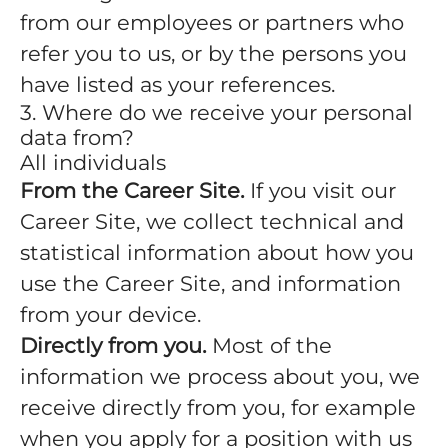
from our employees or partners who
refer you to us, or by the persons you
have listed as your references.
3. Where do we receive your personal
data from?
All individuals
From the Career Site.
If you visit our
Career Site, we collect technical and
statistical information about how you
use the Career Site, and information
from your device.
Directly from you.
Most of the
information we process about you, we
receive directly from you, for example
when you apply for a position with us