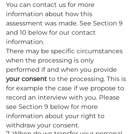
You can contact us for more
information about how this
assessment was made. See Section 9
and 10 below for our contact
information.
There may be specific circumstances
when the processing is only
performed if and when you provide
your consent
to the processing. This is
for example the case if we propose to
record an interview with you. Please
see Section 9 below for more
information about your right to
withdraw your consent.
7. When do we transfer your personal