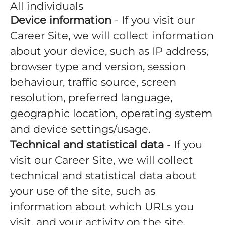
All individuals
Device information
- If you visit our
Career Site, we will collect information
about your device, such as IP address,
browser type and version, session
behaviour, traffic source, screen
resolution, preferred language,
geographic location, operating system
and device settings/usage.
Technical and statistical data
- If you
visit our Career Site, we will collect
technical and statistical data about
your use of the site, such as
information about which URLs you
visit, and your activity on the site.