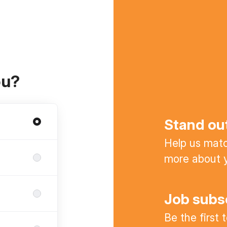
ou?
Stand ou
Help us match
more about y
Job subs
Be the first