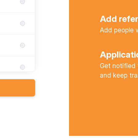
Add refe
Add people w
Applicati
Get notified
and keep tra