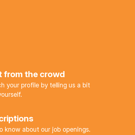
t from the crowd
 your profile by telling us a bit
ourself.
criptions
 to know about our job openings.