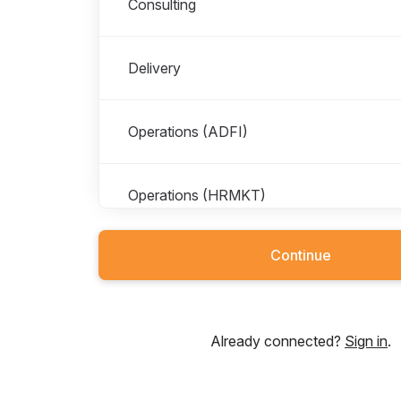
Consulting
Delivery
Operations (ADFI)
Operations (HRMKT)
Continue
Already connected?
Sign in
.