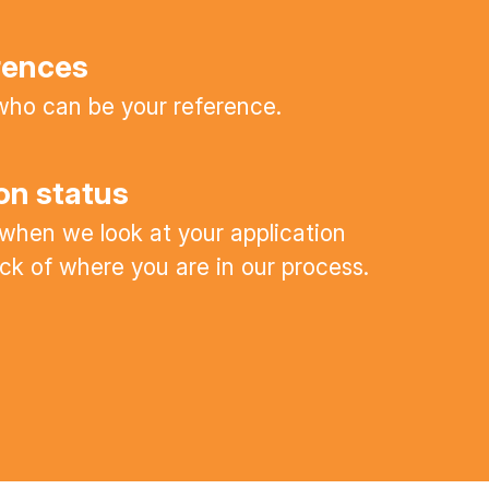
rences
ho can be your reference.
on status
 when we look at your application
ck of where you are in our process.