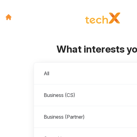
What interests y
Departments
All
Business (CS)
Business (Partner)